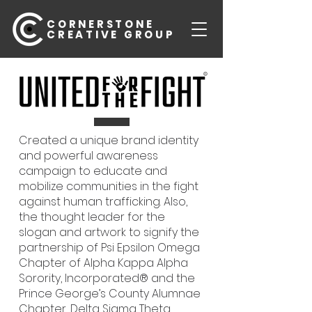
CORNERSTONE
CREATIVE GROUP
Created a unique brand identity
and powerful awareness
campaign to educate and
mobilize communities in the fight
against human trafficking. Also,
the thought leader for the
slogan and artwork to signify the
partnership of Psi Epsilon Omega
Chapter of Alpha Kappa Alpha
Sorority, Incorporated® and the
Prince George’s County Alumnae
Chapter, Delta Sigma Theta