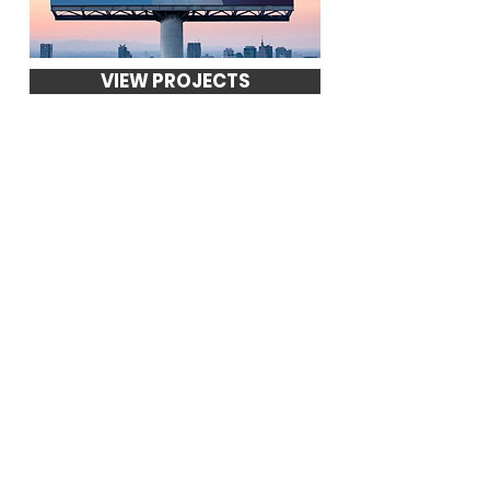
VIEW PROJECTS