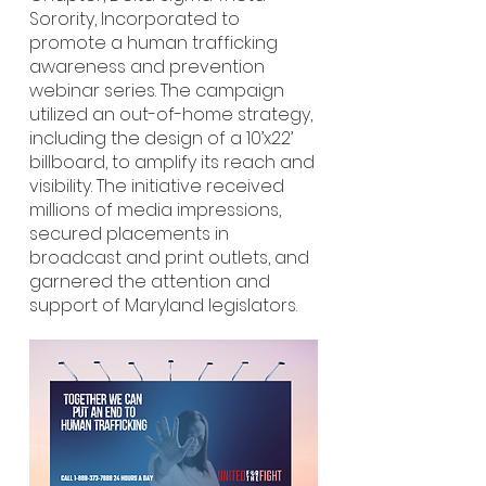
Sorority, Incorporated to
promote a human trafficking
awareness and prevention
webinar series. The campaign
utilized an out-of-home strategy,
including the design of a 10’x22’
billboard, to amplify its reach and
visibility. The initiative received
millions of media impressions,
secured placements in
broadcast and print outlets, and
garnered the attention and
support of Maryland legislators.