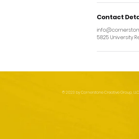
Contact Deta
info@cornersto
5825 University R
© 2023 by Cornerstone Creative Group, LLC. 