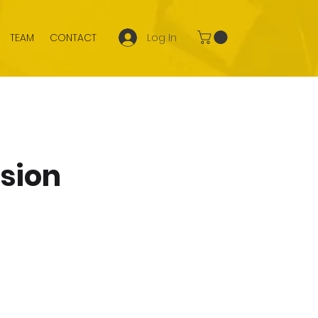
Log In
TEAM
CONTACT
ssion