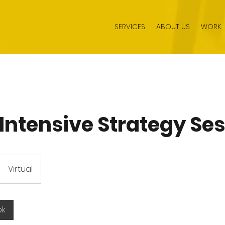
SERVICES
ABOUT US
WORK
 Intensive Strategy Se
Virtual
ok