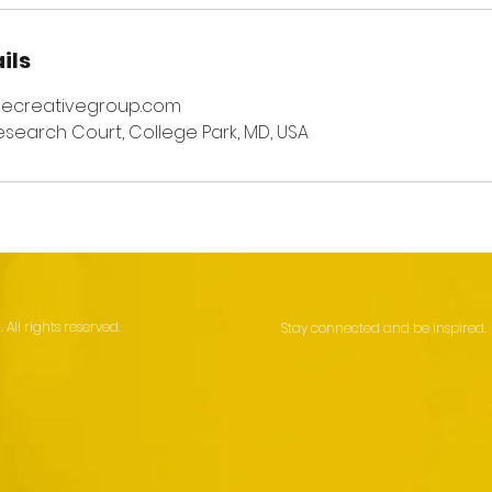
ils
necreativegroup.com
esearch Court, College Park, MD, USA
All rights reserved.
Stay connected and be inspired.