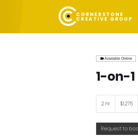
CORNERSTONE
CREATIVE GROUP
Available Online
1-on-1
1,275
US
2 hr
2
$1,275
dollars
h
r
Request to bo