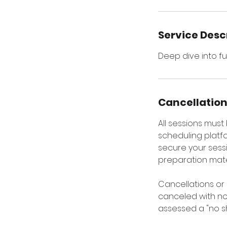
Service Desc
Deep dive into fu
Cancellation
All sessions mus
scheduling platfo
secure your sessi
preparation mater
Cancellations or
canceled with not
assessed a "no s