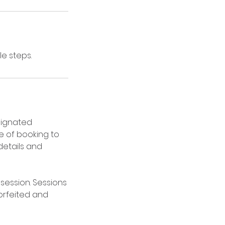
e steps.
signated
me of booking to
details and
session. Sessions
forfeited and