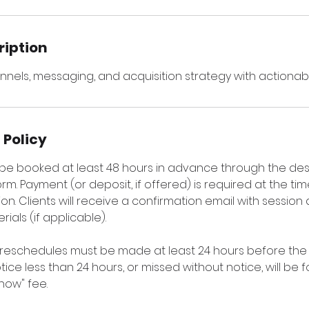
ription
nnels, messaging, and acquisition strategy with actionabl
 Policy
t be booked at least 48 hours in advance through the de
rm. Payment (or deposit, if offered) is required at the ti
on. Clients will receive a confirmation email with session 
ials (if applicable).
 reschedules must be made at least 24 hours before the 
ice less than 24 hours, or missed without notice, will be 
how" fee.